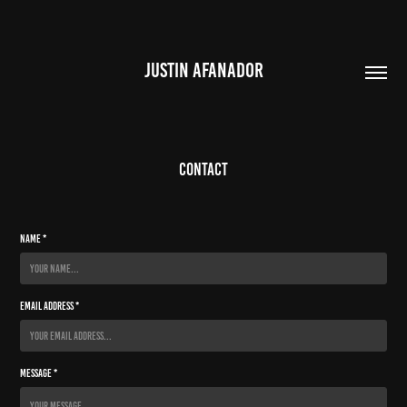
JUSTIN AFANADOR
CONTACT
Name *
Email Address *
Message *