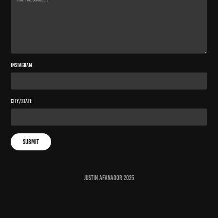
Instagram
City/State
Submit
JUSTIN AFANADOR 2025