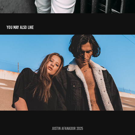
You may also like
LA CONFIDENTIAL
2017
JUSTIN AFANADOR 2025