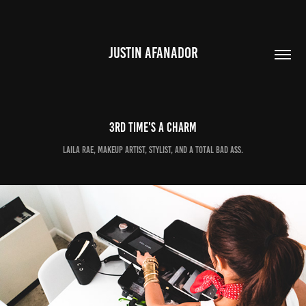
JUSTIN AFANADOR
3rd time's a charm
Laila Rae, makeup artist, stylist, and a total bad ass.