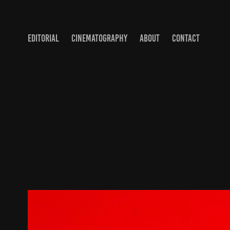
EDITORIAL
CINEMATOGRAPHY
ABOUT
CONTACT