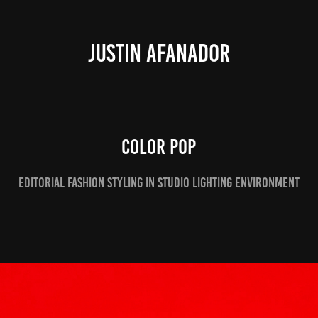
JUSTIN AFANADOR
Color Pop
Editorial Fashion styling in studio lighting environment